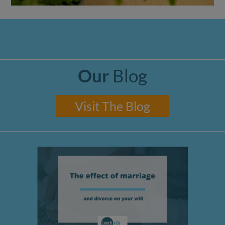
Our
Blog
Visit The Blog