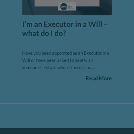
I’m an Executor in a Will –
what do I do?
Have you been appointed as an Executor in a
Will or have been asked to deal with
someone’s Estate where there is no...
Read More