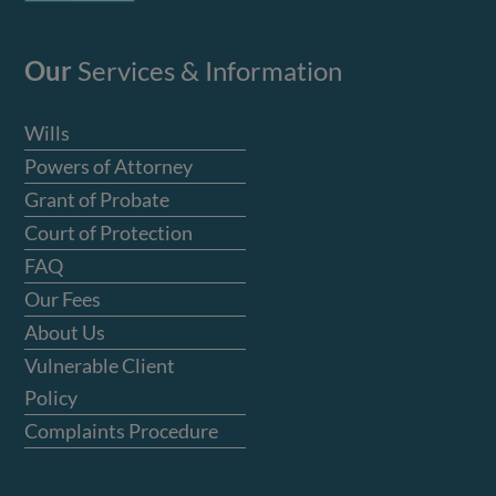
Our
Services & Information
Wills
Powers of Attorney
Grant of Probate
Court of Protection
FAQ
Our Fees
About Us
Vulnerable Client
Policy
Complaints Procedure