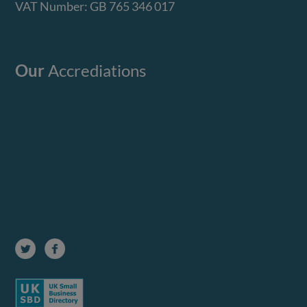
VAT Number: GB 765 346 017
Our
Accrediations