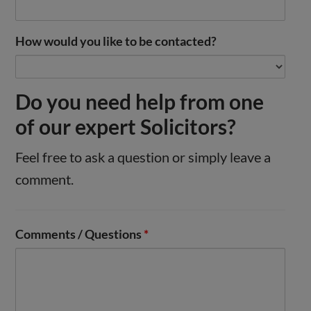
How would you like to be contacted?
Do you need help from one
of our expert Solicitors?
Feel free to ask a question or simply leave a
comment.
Comments / Questions
*