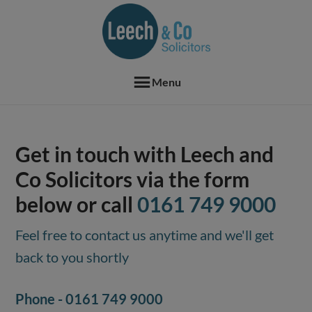
Skip
Skip
Skip
Skip
to
to
to
to
primary
main
primary
footer
navigation
content
sidebar
Menu
Get in touch with Leech and
Co Solicitors via the form
below or call
0161 749 9000
Feel free to contact us anytime and we'll get
back to you shortly
Phone -
0161 749 9000