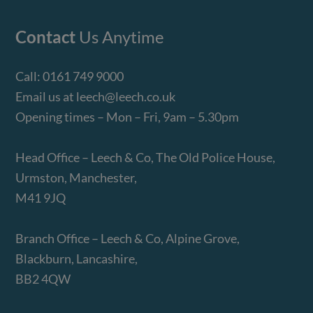
Contact
Us Anytime
Call:
0161 749 9000
Email us at
leech@leech.co.uk
Opening times – Mon – Fri, 9am – 5.30pm
Head Office – Leech & Co, The Old Police House,
Urmston, Manchester,
M41 9JQ
Branch Office – Leech & Co, Alpine Grove,
Blackburn, Lancashire,
BB2 4QW