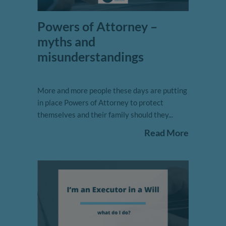
Powers of Attorney –
myths and
misunderstandings
More and more people these days are putting
in place Powers of Attorney to protect
themselves and their family should they...
Read More