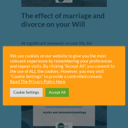
The effect of marriage and
divorce on your Will
At significant moments in your life, for
example the birth or death of a family
We use cookies on our website to give you the most
member, it’s always a good idea to...
relevant experience by remembering your preferences
and repeat visits. By clicking “Accept All”, you consent to
Read More
the use of ALL the cookies. However, you may visit
"Cookie Settings" to provide a controlled consent.
Read The Privacy Policy Here
Cookie Settings
Accept All