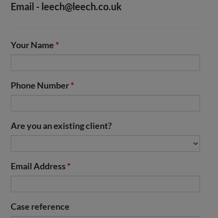
Email -
leech@leech.co.uk
Your Name
*
Phone Number
*
Are you an existing client?
Email Address
*
Case reference