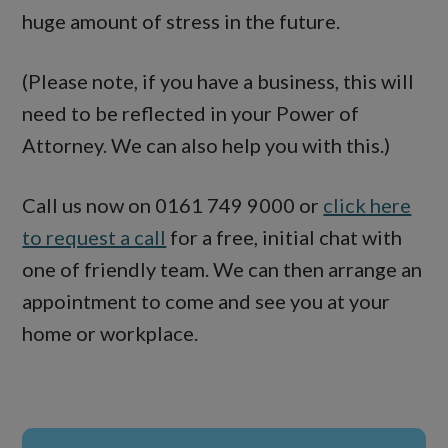
huge amount of stress in the future.
(Please note, if you have a business, this will
need to be reflected in your Power of
Attorney. We can also help you with this.)
Call us now on 0161 749 9000 or
click here
to request a call
for a free, initial chat with
one of friendly team. We can then arrange an
appointment to come and see you at your
home or workplace.
Primary