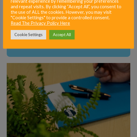
relevant experience by remembering your preferences
and repeat visits. By clicking “Accept All”, you consent to
the use of ALL the cookies. However, you may visit
"Cookie Settings" to provide a controlled consent.
Read The Privacy Policy Here
Cookie Settings
Accept All