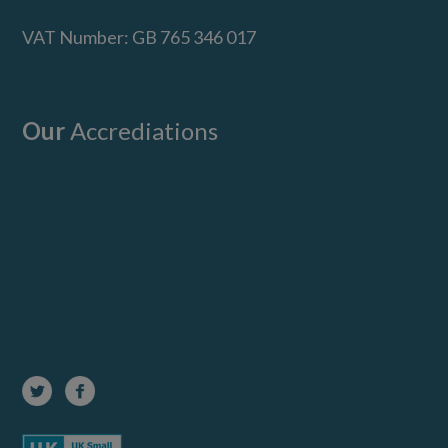
VAT Number: GB 765 346 017
Our
Accrediations