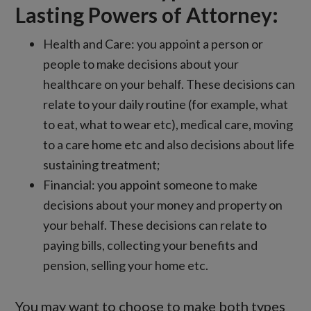
Lasting Powers of Attorney:
Health and Care: you appoint a person or
people to make decisions about your
healthcare on your behalf. These decisions can
relate to your daily routine (for example, what
to eat, what to wear etc), medical care, moving
to a care home etc and also decisions about life
sustaining treatment;
Financial: you appoint someone to make
decisions about your money and property on
your behalf. These decisions can relate to
paying bills, collecting your benefits and
pension, selling your home etc.
You may want to choose to make both types