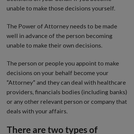
unable to make those decisions yourself.
The Power of Attorney needs to be made
well in advance of the person becoming
unable to make their own decisions.
The person or people you appoint to make
decisions on your behalf become your
“Attorney” and they can deal with healthcare
providers, financials bodies (including banks)
or any other relevant person or company that
deals with your affairs.
There are two types of