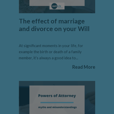
The effect of marriage
and divorce on your Will
At significant moments in your life, for
example the birth or death of a family
member, it’s always a good idea to...
Read More