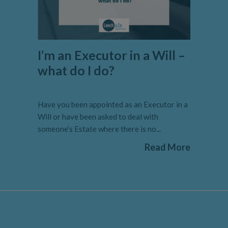
I’m an Executor in a Will –
what do I do?
Have you been appointed as an Executor in a
Will or have been asked to deal with
someone’s Estate where there is no...
Read More