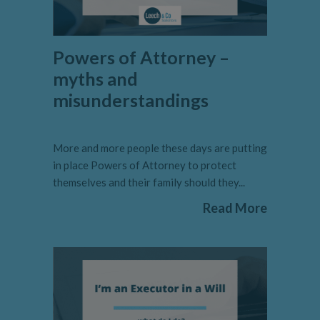
Powers of Attorney –
myths and
misunderstandings
More and more people these days are putting
in place Powers of Attorney to protect
themselves and their family should they...
Read More