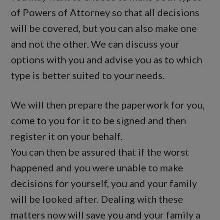
of Powers of Attorney so that all decisions
will be covered, but you can also make one
and not the other. We can discuss your
options with you and advise you as to which
type is better suited to your needs.
We will then prepare the paperwork for you,
come to you for it to be signed and then
register it on your behalf.
You can then be assured that if the worst
happened and you were unable to make
decisions for yourself, you and your family
will be looked after. Dealing with these
matters now will save you and your family a