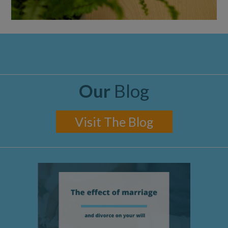
Our
Blog
Visit The Blog