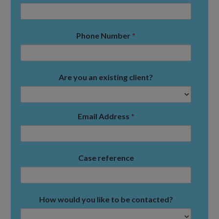
Phone Number
*
Are you an existing client?
Email Address
*
Case reference
How would you like to be contacted?