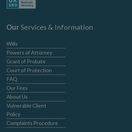
Our
Services & Information
Wills
Powers of Attorney
Grant of Probate
Court of Protection
FAQ
Our Fees
About Us
Vulnerable Client
Policy
Complaints Procedure