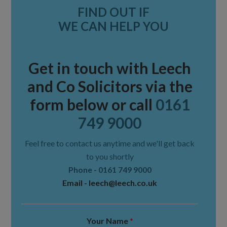
FIND OUT IF
Sidebar
WE CAN HELP YOU
Get in touch with Leech
and Co Solicitors via the
form below or call
0161
749 9000
Feel free to contact us anytime and we'll get back
to you shortly
Phone -
0161 749 9000
Email -
leech@leech.co.uk
Your Name
*