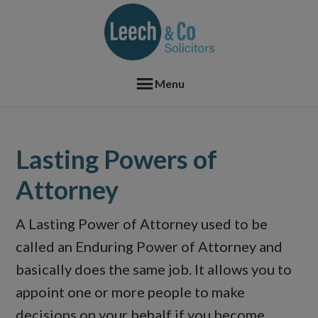
Skip
Skip
Skip
Skip
to
to
to
to
primary
main
primary
footer
navigation
content
sidebar
Menu
Lasting Powers of
Attorney
A Lasting Power of Attorney used to be
called an Enduring Power of Attorney and
basically does the same job. It allows you to
appoint one or more people to make
decisions on your behalf if you become