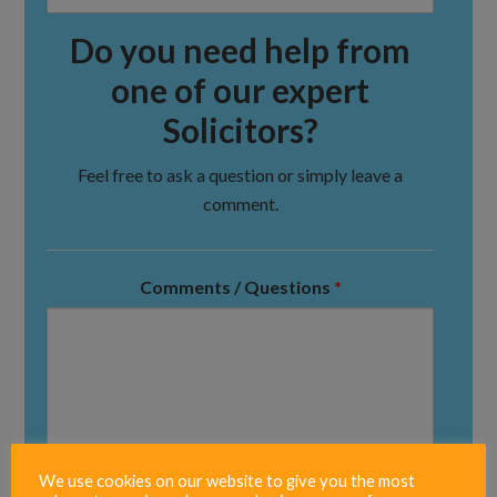
Do you need help from
one of our expert
Solicitors?
Feel free to ask a question or simply leave a
comment.
Comments / Questions
*
We use cookies on our website to give you the most