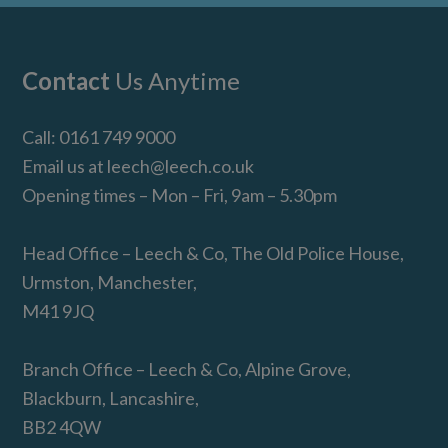
Footer
Contact
Us Anytime
Call:
0161 749 9000
Email us at
leech@leech.co.uk
Opening times – Mon – Fri, 9am – 5.30pm
Head Office – Leech & Co, The Old Police House,
Urmston, Manchester,
M41 9JQ
Branch Office – Leech & Co, Alpine Grove,
Blackburn, Lancashire,
BB2 4QW