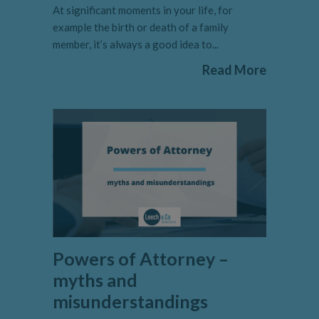
At significant moments in your life, for
example the birth or death of a family
member, it’s always a good idea to...
Read More
Powers of Attorney –
myths and
misunderstandings