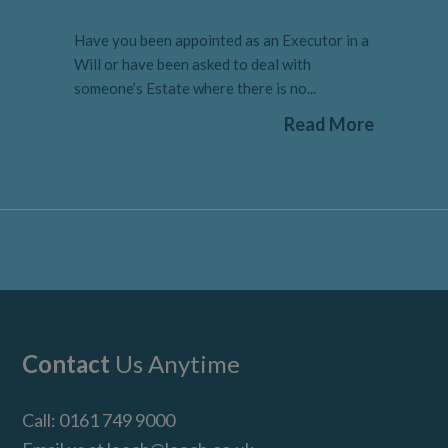
Have you been appointed as an Executor in a
Will or have been asked to deal with
someone’s Estate where there is no...
Read More
Footer
Contact
Us Anytime
Call:
0161 749 9000