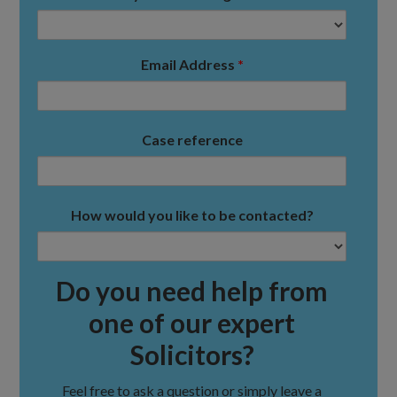
Email Address
*
Case reference
How would you like to be contacted?
Do you need help from
one of our expert
Solicitors?
Feel free to ask a question or simply leave a