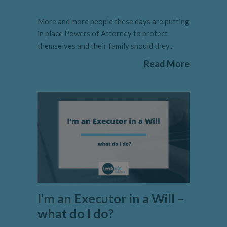
More and more people these days are putting
in place Powers of Attorney to protect
themselves and their family should they...
Read More
I’m an Executor in a Will –
what do I do?