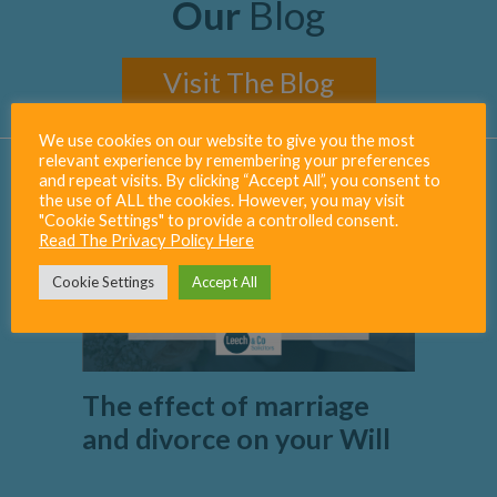
Our
Blog
Visit The Blog
We use cookies on our website to give you the most
relevant experience by remembering your preferences
and repeat visits. By clicking “Accept All”, you consent to
the use of ALL the cookies. However, you may visit
"Cookie Settings" to provide a controlled consent.
Read The Privacy Policy Here
Cookie Settings
Accept All
The effect of marriage
and divorce on your Will