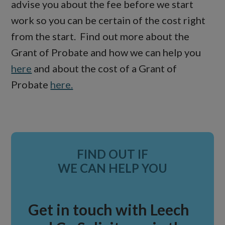
advise you about the fee before we start
work so you can be certain of the cost right
from the start. Find out more about the
Grant of Probate and how we can help you
here
and about the cost of a Grant of
Probate
here.
Primary
FIND OUT IF
Sidebar
WE CAN HELP YOU
Get in touch with Leech