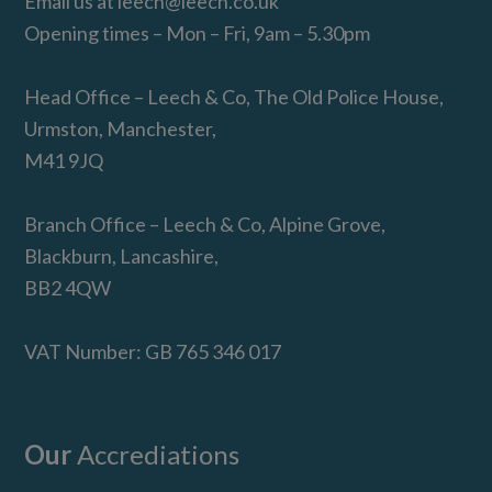
Email us at
leech@leech.co.uk
Opening times – Mon – Fri, 9am – 5.30pm
Head Office – Leech & Co, The Old Police House,
Urmston, Manchester,
M41 9JQ
Branch Office – Leech & Co, Alpine Grove,
Blackburn, Lancashire,
BB2 4QW
VAT Number: GB 765 346 017
Our
Accrediations