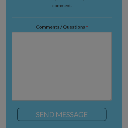
comment.
Comments / Questions
*