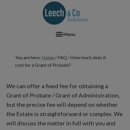
Skip
Skip
Skip
Skip
to
to
to
to
primary
main
primary
footer
navigation
content
sidebar
Menu
You are here:
Home
/
FAQ
/
How much does it
cost for a Grant of Probate?
We can offer a fixed fee for obtaining a
Grant of Probate / Grant of Administration,
but the precise fee will depend on whether
the Estate is straightforward or complex. We
will discuss the matter in full with you and