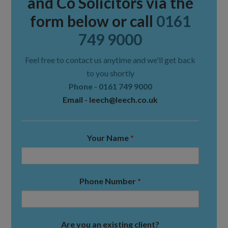
and Co Solicitors via the
form below or call
0161
749 9000
Feel free to contact us anytime and we'll get back
to you shortly
Phone -
0161 749 9000
Email -
leech@leech.co.uk
Your Name
*
Phone Number
*
Are you an existing client?