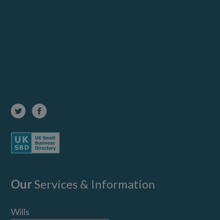
Our
Services & Information
Wills