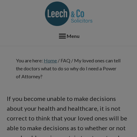
Skip
Skip
Skip
Skip
to
to
to
to
primary
main
primary
footer
navigation
content
sidebar
Menu
You are here:
Home
/
FAQ
/
My loved ones can tell
the doctors what to do so why do I need a Power
of Attorney?
If you become unable to make decisions
about your health and healthcare, it is not
correct to think that your loved ones will be
able to make decisions as to whether or not