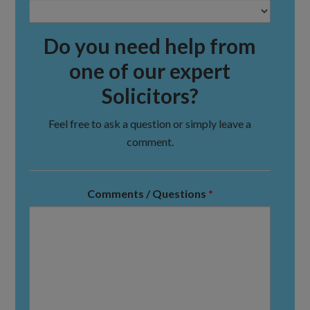
Do you need help from
one of our expert
Solicitors?
Feel free to ask a question or simply leave a
comment.
Comments / Questions
*