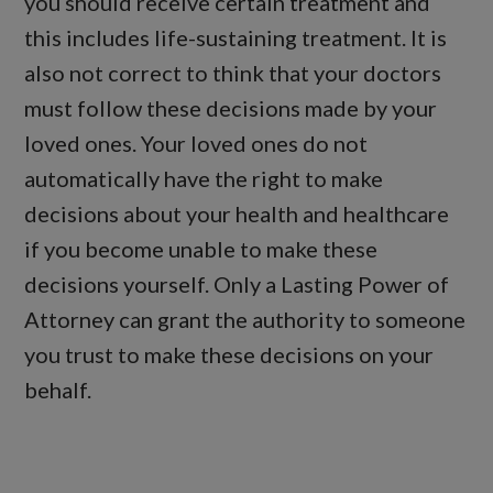
you should receive certain treatment and
this includes life-sustaining treatment. It is
also not correct to think that your doctors
must follow these decisions made by your
loved ones. Your loved ones do not
automatically have the right to make
decisions about your health and healthcare
if you become unable to make these
decisions yourself. Only a Lasting Power of
Attorney can grant the authority to someone
you trust to make these decisions on your
behalf.