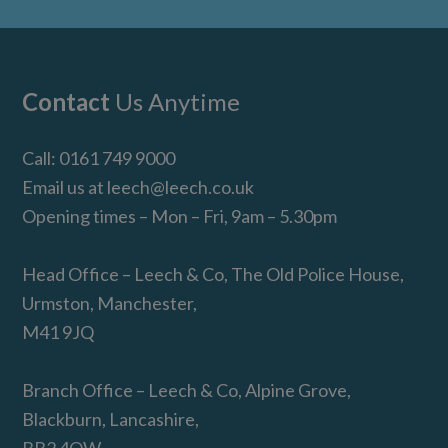
Footer
Contact
Us Anytime
Call:
0161 749 9000
Email us at
leech@leech.co.uk
Opening times – Mon – Fri, 9am – 5.30pm
Head Office – Leech & Co, The Old Police House,
Urmston, Manchester,
M41 9JQ
Branch Office – Leech & Co, Alpine Grove,
Blackburn, Lancashire,