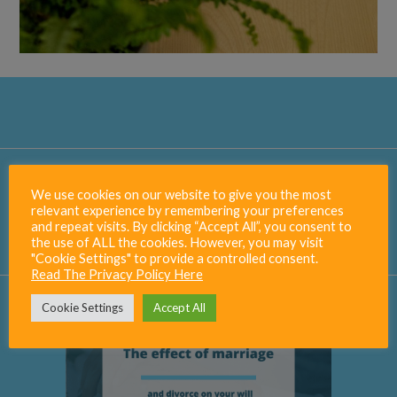
Our
Blog
We use cookies on our website to give you the most
relevant experience by remembering your preferences
Visit The Blog
and repeat visits. By clicking “Accept All”, you consent to
the use of ALL the cookies. However, you may visit
"Cookie Settings" to provide a controlled consent.
Read The Privacy Policy Here
Cookie Settings
Accept All