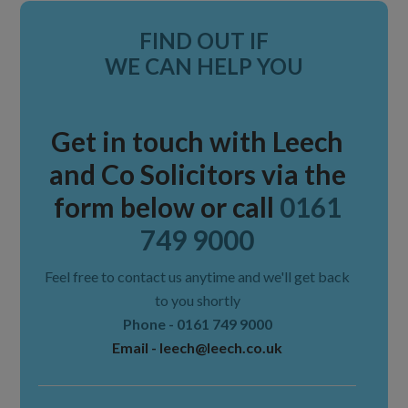
Primary
FIND OUT IF
Sidebar
WE CAN HELP YOU
Get in touch with Leech
and Co Solicitors via the
form below or call
0161
749 9000
Feel free to contact us anytime and we'll get back
to you shortly
Phone -
0161 749 9000
Email -
leech@leech.co.uk