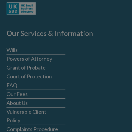
Our
Services & Information
Wills
Powers of Attorney
Grant of Probate
Court of Protection
FAQ
Our Fees
About Us
Vulnerable Client
Policy
Complaints Procedure