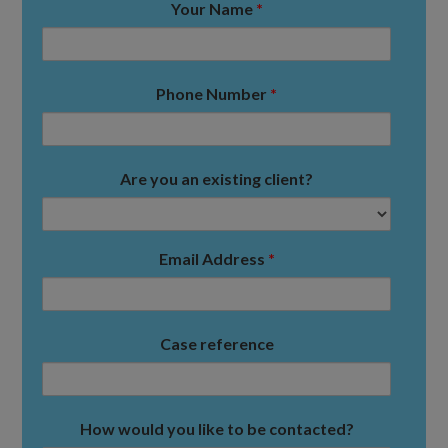
Your Name
*
Phone Number
*
Are you an existing client?
Email Address
*
Case reference
How would you like to be contacted?