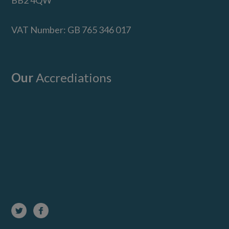
BB2 4QW
VAT Number: GB 765 346 017
Our
Accrediations