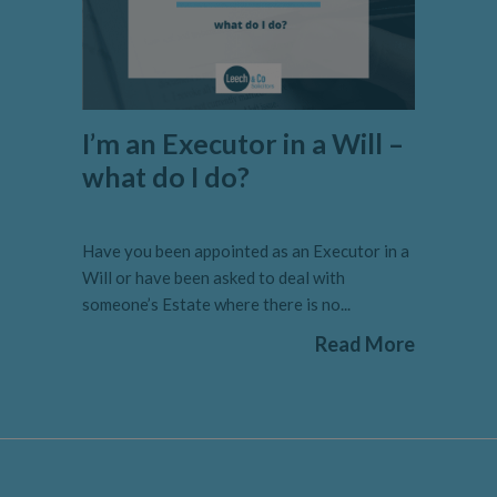
I’m an Executor in a Will –
what do I do?
Have you been appointed as an Executor in a
Will or have been asked to deal with
someone’s Estate where there is no...
Read More