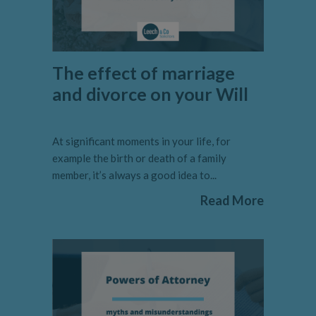
The effect of marriage
and divorce on your Will
At significant moments in your life, for
example the birth or death of a family
member, it’s always a good idea to...
Read More