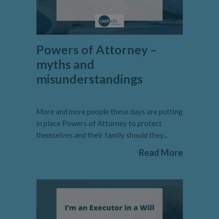
Powers of Attorney –
myths and
misunderstandings
More and more people these days are putting
in place Powers of Attorney to protect
themselves and their family should they...
Read More