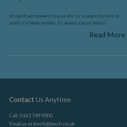
At significant moments in your life, for example the birth or
death of a family member, it’s always a good idea to...
Read More
Footer
Contact
Us Anytime
Call:
0161 749 9000
Email us at
leech@leech.co.uk