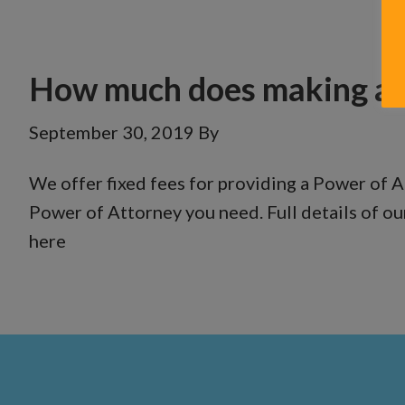
How much does making a P
September 30, 2019
By
We offer fixed fees for providing a Power of A
Power of Attorney you need. Full details of ou
here