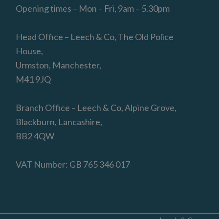
Opening times – Mon – Fri, 9am – 5.30pm
Head Office – Leech & Co, The Old Police
House,
Urmston, Manchester,
M41 9JQ
Branch Office – Leech & Co, Alpine Grove,
Blackburn, Lancashire,
BB2 4QW
VAT Number: GB 765 346 017