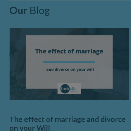
Our
Blog
The effect of marriage and divorce
on your Will