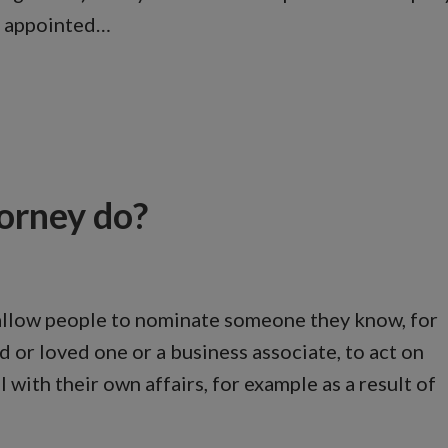
be appointed…
orney do?
allow people to nominate someone they know, for
d or loved one or a business associate, to act on
with their own affairs, for example as a result of