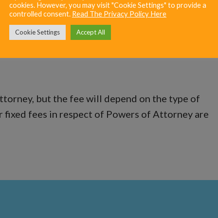
cookies. However, you may visit "Cookie Settings" to provide a
controlled consent.
Read The Privacy Policy Here
Cookie Settings
Accept All
ower of Attorney cost?
ttorney, but the fee will depend on the type of
r fixed fees in respect of Powers of Attorney are