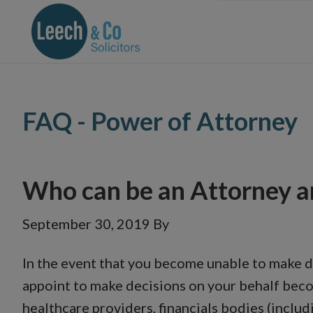
Skip
Skip
Skip
Skip
to
to
to
to
primary
main
primary
footer
navigation
content
sidebar
FAQ - Power of Attorney
Who can be an Attorney a
September 30, 2019
By
In the event that you become unable to make de
appoint to make decisions on your behalf beco
healthcare providers, financials bodies (inclu