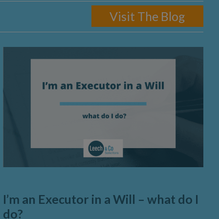
Visit The Blog
I’m an Executor in a Will – what do I
do?