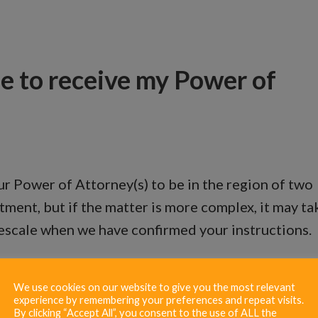
me to receive my Power of
r Power of Attorney(s) to be in the region of two
tment, but if the matter is more complex, it may ta
mescale when we have confirmed your instructions.
We use cookies on our website to give you the most relevant
experience by remembering your preferences and repeat visits.
By clicking “Accept All”, you consent to the use of ALL the