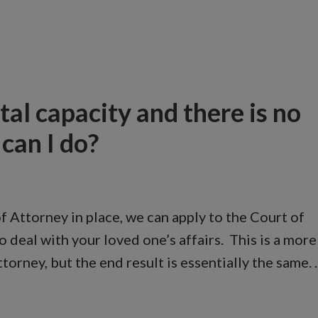
al capacity and there is no
can I do?
of Attorney in place, we can apply to the Court of
 deal with your loved one’s affairs. This is a more
orney, but the end result is essentially the same.