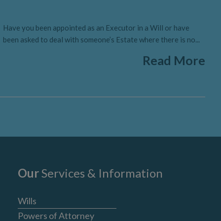
Have you been appointed as an Executor in a Will or have
been asked to deal with someone’s Estate where there is no...
Read More
Our
Services & Information
Wills
Powers of Attorney