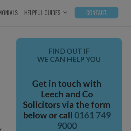
MONIALS
HELPFUL GUIDES
CONTACT
Primary
FIND OUT IF
Sidebar
WE CAN HELP YOU
Get in touch with
Leech and Co
Solicitors via the form
below or call
0161 749
9000
y