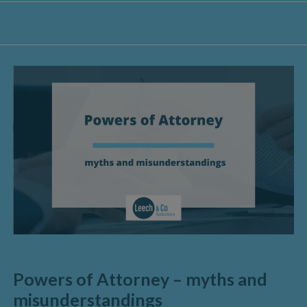
Powers of Attorney – myths and
misunderstandings