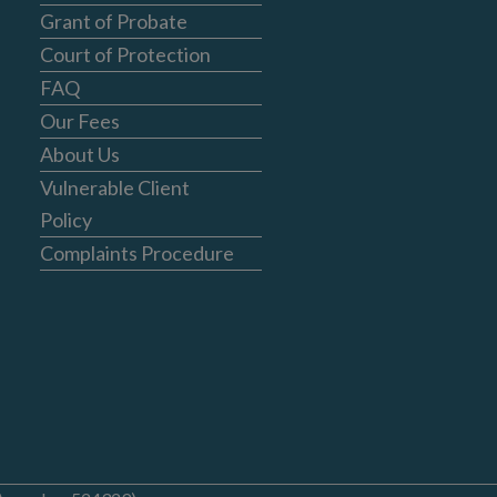
Grant of Probate
Court of Protection
FAQ
Our Fees
About Us
Vulnerable Client
Policy
Complaints Procedure