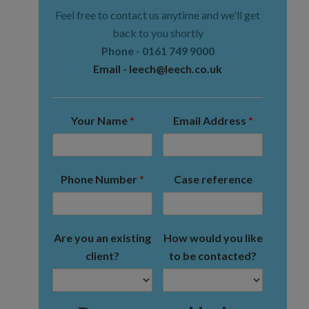
Feel free to contact us anytime and we'll get
back to you shortly
Phone -
0161 749 9000
Email -
leech@leech.co.uk
Your Name
*
Email Address
*
Phone Number
*
Case reference
Are you an existing
How would you like
client?
to be contacted?