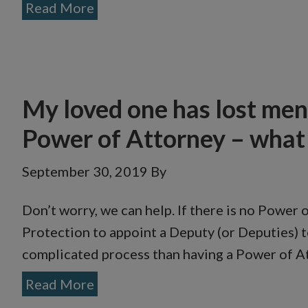
Read More
My loved one has lost ment
Power of Attorney – what 
September 30, 2019
By
Don’t worry, we can help. If there is no Power 
Protection to appoint a Deputy (or Deputies) to
complicated process than having a Power of Att
Read More