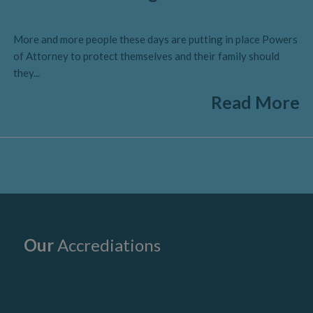
More and more people these days are putting in place Powers
of Attorney to protect themselves and their family should
they...
Read More
Our
Accrediations