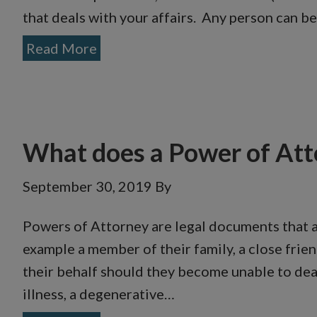
that deals with your affairs. Any person can 
Read More
What does a Power of Att
September 30, 2019
By
Powers of Attorney are legal documents that 
example a member of their family, a close frien
their behalf should they become unable to deal 
illness, a degenerative…