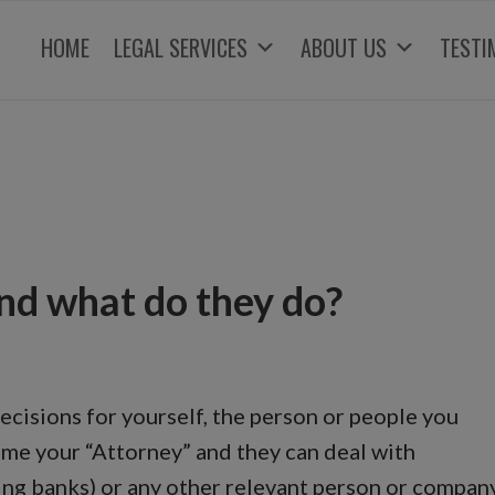
HOME
LEGAL SERVICES
ABOUT US
TESTI
nd what do they do?
cisions for yourself, the person or people you
me your “Attorney” and they can deal with
ding banks) or any other relevant person or compan