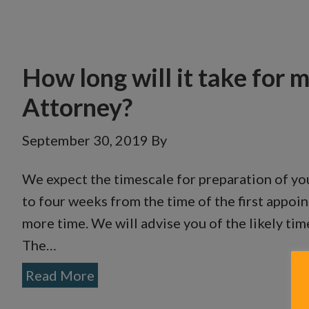
How long will it take for 
Attorney?
September 30, 2019
By
We expect the timescale for preparation of you
to four weeks from the time of the first appoin
more time. We will advise you of the likely ti
The…
Read More