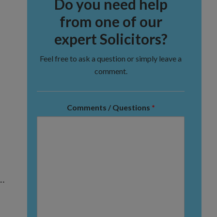
Do you need help
from one of our
expert Solicitors?
Feel free to ask a question or simply leave a
comment.
Comments / Questions
*
 …