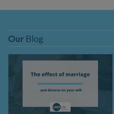
Our
Blog