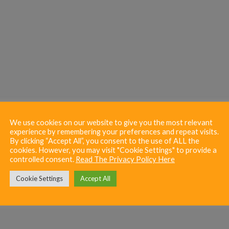
We use cookies on our website to give you the most relevant
experience by remembering your preferences and repeat visits.
By clicking “Accept All”, you consent to the use of ALL the
cookies. However, you may visit "Cookie Settings" to provide a
controlled consent.
Read The Privacy Policy Here
Cookie Settings
Accept All