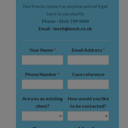
Feel free to contact us anytime and we'll get
back to you shortly
Phone -
0161 749 9000
Email -
leech@leech.co.uk
Your Name
*
Email Address
*
Phone Number
*
Case reference
Are you an existing
How would you like
client?
to be contacted?