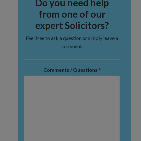
Do you need help
from one of our
expert Solicitors?
Feel free to ask a question or simply leave a
comment.
Comments / Questions
*