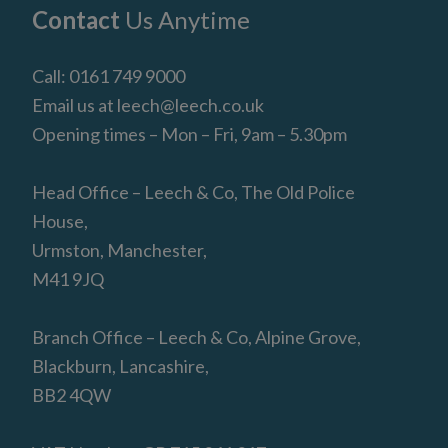
Footer
Contact
Us Anytime
Call:
0161 749 9000
Email us at
leech@leech.co.uk
Opening times – Mon – Fri, 9am – 5.30pm
Head Office – Leech & Co, The Old Police
House,
Urmston, Manchester,
M41 9JQ
Branch Office – Leech & Co, Alpine Grove,
Blackburn, Lancashire,
BB2 4QW