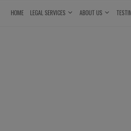
HOME
LEGAL SERVICES
ABOUT US
TESTI