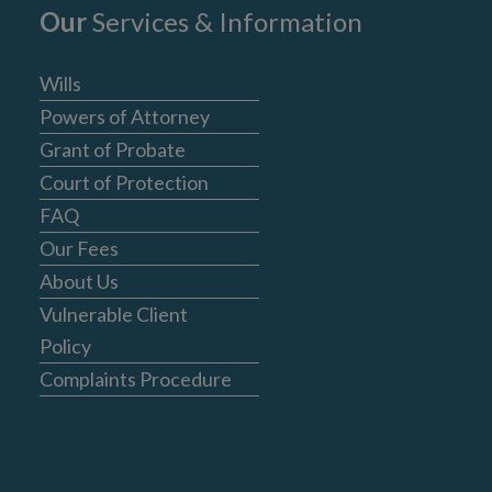
Our
Services & Information
Wills
Powers of Attorney
Grant of Probate
Court of Protection
FAQ
Our Fees
About Us
Vulnerable Client
Policy
Complaints Procedure