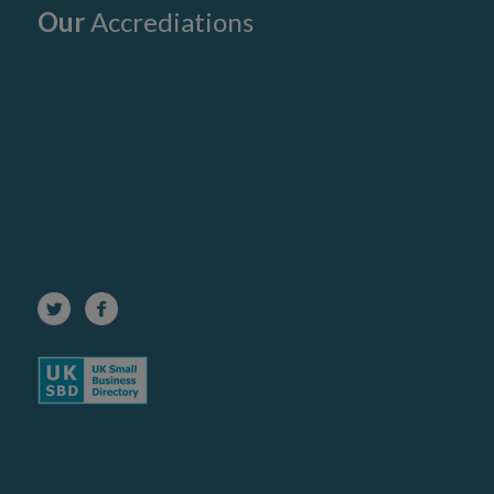
Our
Accrediations