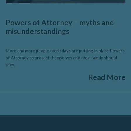
Powers of Attorney – myths and
misunderstandings
More and more people these days are putting in place Powers
of Attorney to protect themselves and their family should
they...
Read More