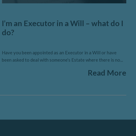
I’m an Executor in a Will – what do I
do?
Have you been appointed as an Executor in a Will or have
been asked to deal with someone’s Estate where there is no...
Read More