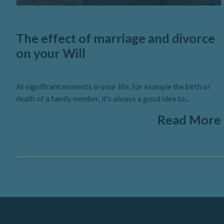
The effect of marriage and divorce
on your Will
At significant moments in your life, for example the birth or
death of a family member, it’s always a good idea to...
Read More