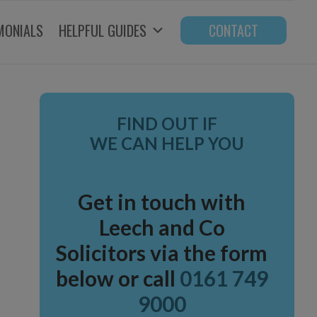
MONIALS
HELPFUL GUIDES
CONTACT
Primary
FIND OUT IF
Sidebar
WE CAN HELP YOU
Get in touch with
Leech and Co
Solicitors via the form
below or call
0161 749
9000