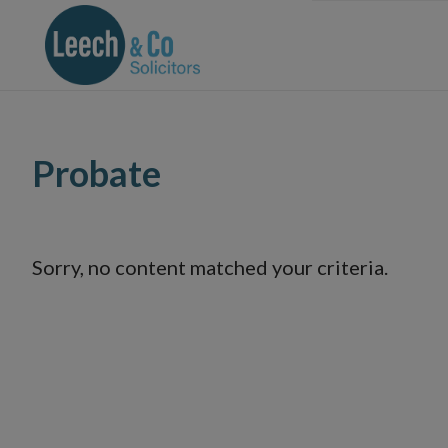
Skip
Skip
Skip
Skip
to
to
to
to
primary
main
primary
footer
navigation
content
sidebar
Probate
Sorry, no content matched your criteria.