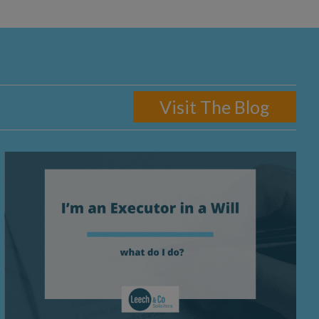
Visit The Blog